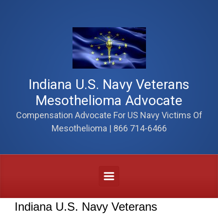
Skip to main content
Indiana U.S. Navy Veterans
Mesothelioma Advocate
Compensation Advocate For US Navy Victims Of
Mesothelioma | 866 714-6466
Indiana U.S. Navy Veterans