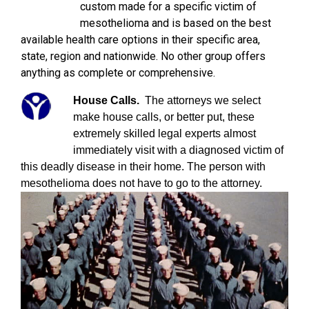
custom made for a specific victim of
mesothelioma and is based on the best
available health care options in their specific area,
state, region and nationwide. No other group offers
anything as complete or comprehensive.
House Calls.
The attorneys we select
make house calls, or better put, these
extremely skilled legal experts almost
immediately visit with a diagnosed victim of
this deadly disease in their home. The person with
mesothelioma does not have to go to the attorney.