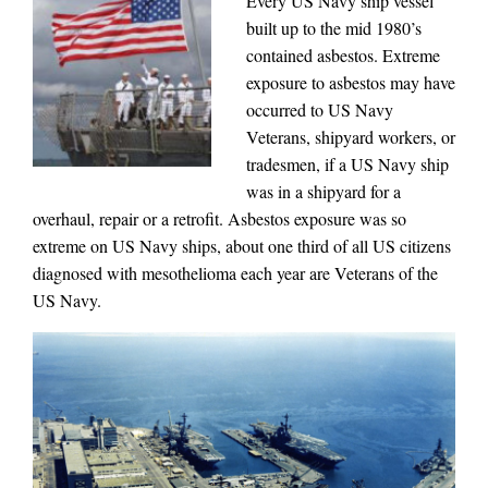
Every US Navy ship vessel
built up to the mid 1980’s
contained asbestos. Extreme
exposure to asbestos may have
occurred to US Navy
Veterans, shipyard workers, or
tradesmen, if a US Navy ship
was in a shipyard for a
overhaul, repair or a retrofit. Asbestos exposure was so
extreme on US Navy ships, about one third of all US citizens
diagnosed with mesothelioma each year are Veterans of the
US Navy.