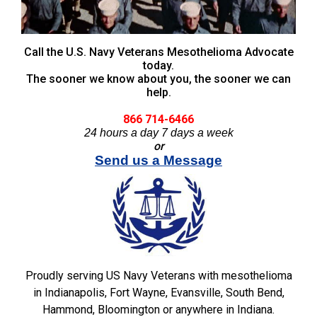
Call the U.S. Navy Veterans Mesothelioma Advocate
today.
The sooner we know about you, the sooner we can
help.
866 714-6466
24 hours a day 7 days a week
or
Send us a Message
Proudly serving US Navy Veterans with mesothelioma
in Indianapolis, Fort Wayne, Evansville, South Bend,
Hammond, Bloomington or anywhere in Indiana.