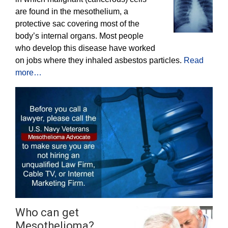
are found in the mesothelium, a
protective sac covering most of the
body’s internal organs. Most people
who develop this disease have worked
on jobs where they inhaled asbestos particles.
Read
more…
Who can get
Mesothelioma?