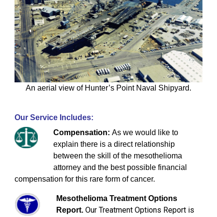
An aerial view of Hunter’s Point Naval Shipyard.
Our Service Includes:
Compensation:
As we would like to
explain there is a direct relationship
between the skill of the mesothelioma
attorney and the best possible financial
compensation for this rare form of cancer.
Mesothelioma Treatment Options
Our Treatment Options Report is
Report.