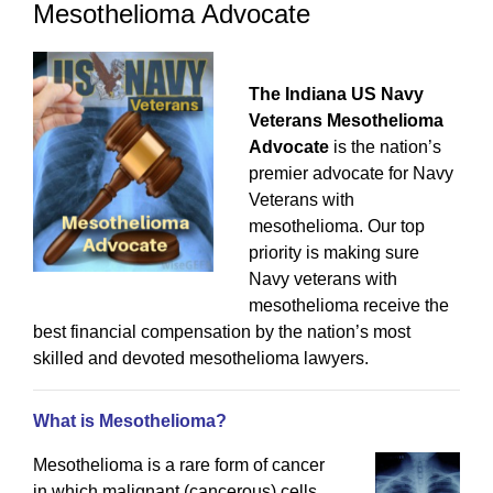
Mesothelioma Advocate
The Indiana US Navy
Veterans Mesothelioma
Advocate
is the nation’s
premier advocate for Navy
Veterans with
mesothelioma. Our top
priority is making sure
Navy veterans with
mesothelioma receive the
best financial compensation by the nation’s most
skilled and devoted mesothelioma lawyers.
What is Mesothelioma?
Mesothelioma is a rare form of cancer
in which malignant (cancerous) cells