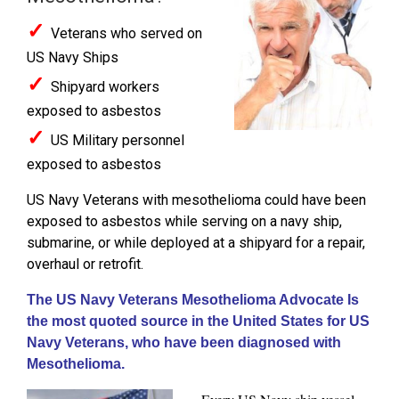
✓
Veterans who served on
US Navy Ships
✓
Shipyard workers
exposed to asbestos
✓
US Military personnel
exposed to asbestos
US Navy Veterans with mesothelioma could have been
exposed to asbestos while serving on a navy ship,
submarine, or while deployed at a shipyard for a repair,
overhaul or retrofit.
The US Navy Veterans Mesothelioma Advocate Is
the most quoted source in the United States for US
Navy Veterans, who have been diagnosed with
Mesothelioma.