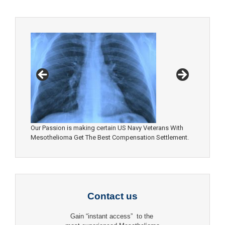
Our Passion is making certain US Navy Veterans With
Mesothelioma Get The Best Compensation Settlement.
Contact us
Gain “instant access” to the