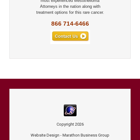
most experienced Mesothelioma
Attorneys in the nation along with
treatment options for this rare cancer.
866 714-6466
Copyright
2026
Website Design -
Marathon Business Group